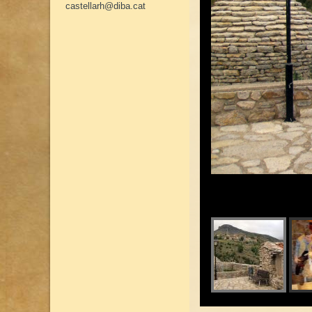
castellarh@diba.cat