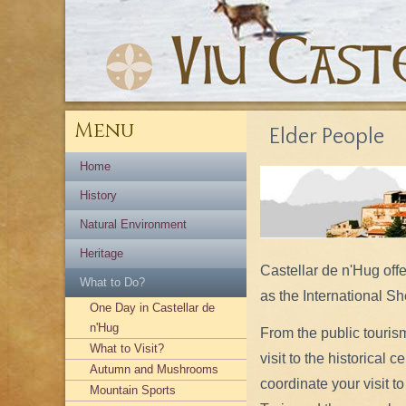
Menu
Elder People
Home
History
Natural Environment
Heritage
Castellar de n'Hug off
What to Do?
as the International S
One Day in Castellar de
n'Hug
From the public touris
What to Visit?
visit to the historical 
Autumn and Mushrooms
coordinate your visit
Mountain Sports