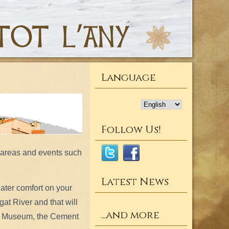
Language
Follow Us!
l areas and events such
Latest News
ater comfort on your
gat River and that will
...and more
’s Museum, the Cement