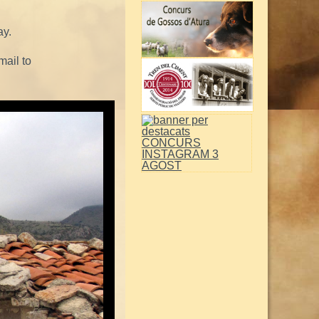
ay.
mail to