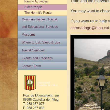
Train and the marvelous
Family Activities
Elder People
You may want to choose
The Hermit's Route
Mountain Guides, Tourist
If you want us to help 
and Educational Services
coronadoge@diba.cat
Museums
Where to Eat, Sleep & Buy
Tourist Services
Events and Traditions
Contact Form
Pça. de l'Ajuntament, s/n
08696 Castellar de n'Hug
T. 938 257 077
F. 938 257 066