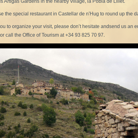
 Artigas Gardens in the nearby village, la Pobla de Lillet.
 the special restaurant in Castellar de n'Hug to round up the d
you to organize your visit, please don’t hesitate andsend us an e
or call the Office of Tourism at +34 93 825 70 97.