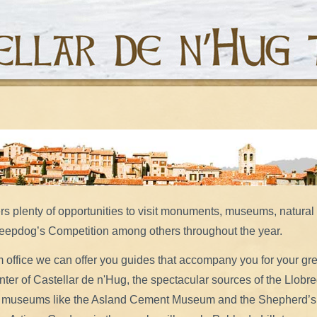
ers plenty of opportunities to visit monuments, museums, natura
heepdog’s Competition among others throughout the year.
m office we can offer you guides that accompany you for your gre
center of Castellar de n'Hug, the spectacular sources of the Llobre
 to museums like the Asland Cement Museum and the Shepherd